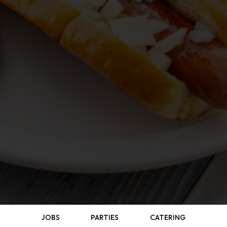
JOBS
PARTIES
CATERING