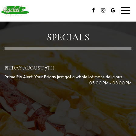
Toggl
navig
SPECIALS
FRIDAY AUGUST 7TH
Prime Rib Alert! Your Friday just got a whole lot more delicious.
05:00 PM - 08:00 PM